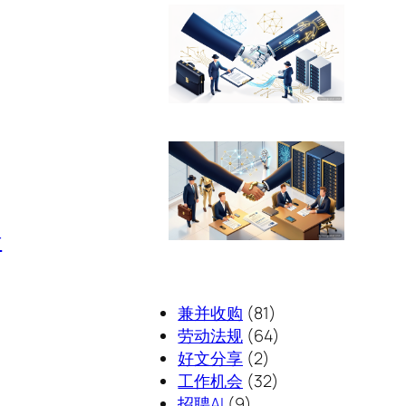
r
兼并收购
(81)
劳动法规
(64)
好文分享
(2)
工作机会
(32)
招聘AI
(9)