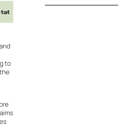
 and
g to
 the
ore
laims
nes