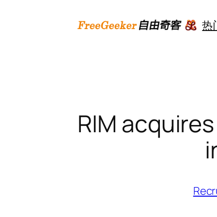
跳
至
热
内
容
RIM acquires 
i
Recr