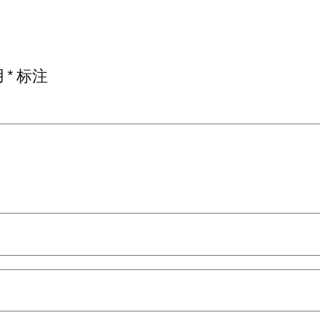
用
*
标注