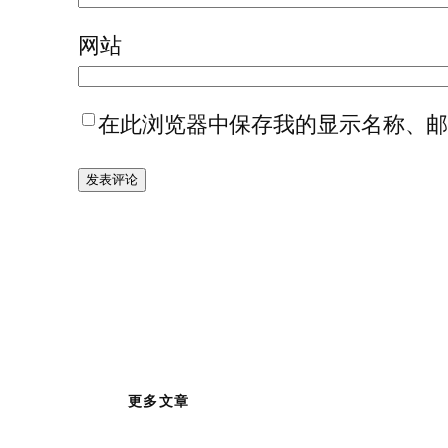
网站
在此浏览器中保存我的显示名称、
更多文章