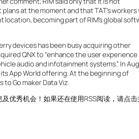
her comment, RIM said only that it is not
 plans at the moment and that TAT’s workers w
nt location, becoming part of RIM’s global sof
erry devices has been busy acquiring other
t acquired QNX to “enhance the user experience
icle audio and infotainment systems.” In Aug
its App World offering. At the beginning of
 to Go maker Data Viz.
及优秀机会！如果还在使用RSS阅读，请点击