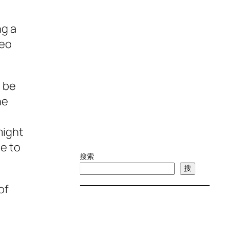
ng a
deo
l be
ne
might
ue to
搜索
搜
of