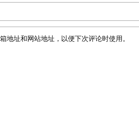
邮箱地址和网站地址，以便下次评论时使用。