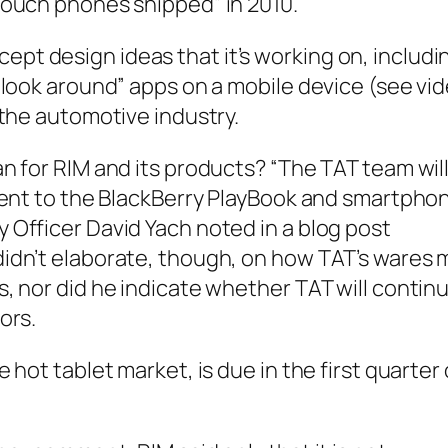
touch phones shipped” in 2010.
pt design ideas that it’s working on, includi
 “look around” apps on a mobile device (see vi
 the automotive industry.
an for RIM and its products? “The TAT team wil
alent to the BlackBerry PlayBook and smartpho
 Officer David Yach noted in a blog post
didn’t elaborate, though, on how TAT’s wares 
s, nor did he indicate whether TAT will contin
ors.
 hot tablet market, is due in the first quarter 