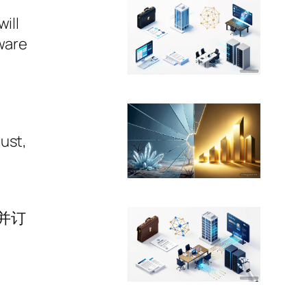
ill
tware
ust,
并订