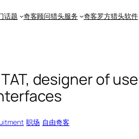
门话题
奇客顾问猎头服务
奇客罗方猎头软件
TAT, designer of use
nterfaces
uitment
职场
自由奇客