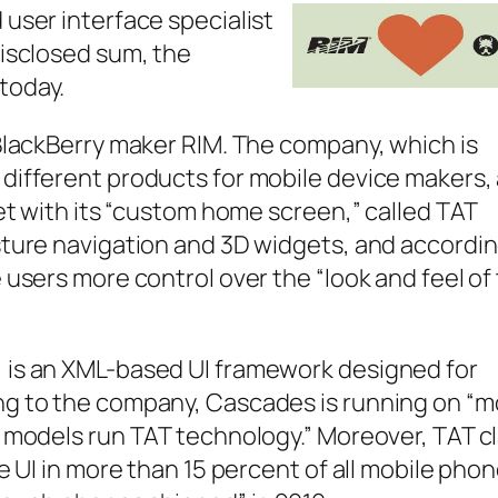
user interface specialist
disclosed sum, the
today.
BlackBerry maker RIM. The company, which is
different products for mobile device makers,
ket with its “custom home screen,” called TAT
sture navigation and 3D widgets, and accordin
 users more control over the “look and feel of
 is an XML-based UI framework designed for
ng to the company, Cascades is running on “m
0 models run TAT technology.” Moreover, TAT c
e UI in more than 15 percent of all mobile pho