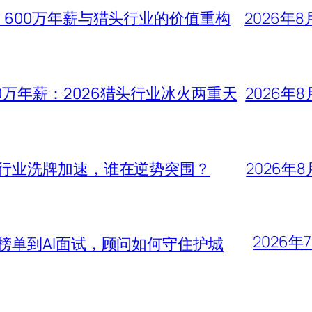
、600万年薪与猎头行业的价值重构
2026年8
0万年薪：2026猎头行业冰火两重天
2026年8
头行业洗牌加速，谁在逆势突围？
2026年8
2026年
大榜单到AI面试，顾问如何守住护城