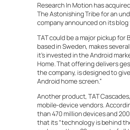
Research In Motion has acquired 
The Astonishing Tribe for an un
company announced on its blog 
TAT could be a major pickup for 
based in Sweden, makes several 
it’s invested in the Android mar
Home. That offering delivers ge
the company, is designed to give
Android home screen.”
Another product, TAT Cascades,
mobile-device vendors. Accordi
than 470 million devices and 20
that its “technology is behind th