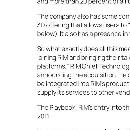
and more than 20 percent of all 
The company also has some conce
3D offering that allows users to
below). It also has a presence in
So what exactly does all this me
joining RIM and bringing their t
platforms,” RIM Chief Technology
announcing the acquisition. He 
be integrated into RIM’s product
supply its services to other vend
The Playbook, RIM’s entry into the
2011.