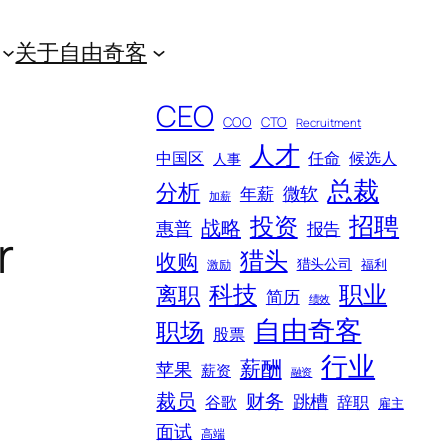
关于自由奇客
CEO
COO
CTO
Recruitment
人才
中国区
任命
候选人
人事
总裁
分析
微软
年薪
加薪
招聘
投资
战略
惠普
报告
r
猎头
收购
猎头公司
福利
激励
科技
职业
离职
简历
绩效
自由奇客
职场
股票
行业
薪酬
苹果
薪资
融资
裁员
财务
跳槽
谷歌
辞职
雇主
面试
高端