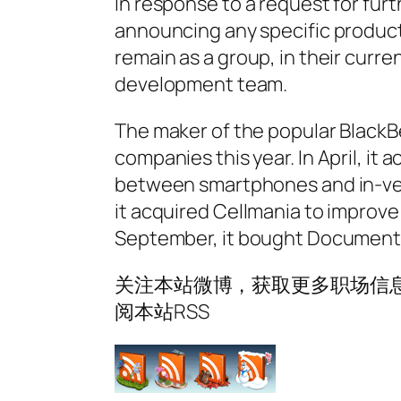
In response to a request for furt
announcing any specific product
remain as a group, in their curre
development team.
The maker of the popular BlackB
companies this year. In April, i
between smartphones and in-veh
it acquired Cellmania to improve 
September, it bought Documents
关注本站微博，获取更多职场信息
阅本站RSS