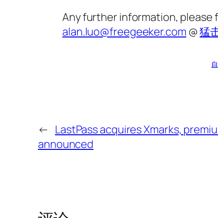
Any further information, please 
alan.luo@freegeeker.com
@
猛
自
←
LastPass acquires Xmarks, premiu
announced