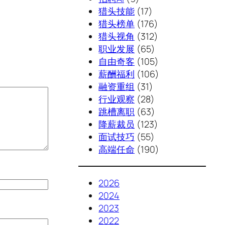
猎头技能
(17)
猎头榜单
(176)
猎头视角
(312)
职业发展
(65)
自由奇客
(105)
薪酬福利
(106)
融资重组
(31)
行业观察
(28)
跳槽离职
(63)
降薪裁员
(123)
面试技巧
(55)
高端任命
(190)
2026
2024
2023
2022