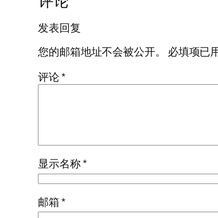
评论
发表回复
您的邮箱地址不会被公开。
必填项已
评论
*
显示名称
*
邮箱
*