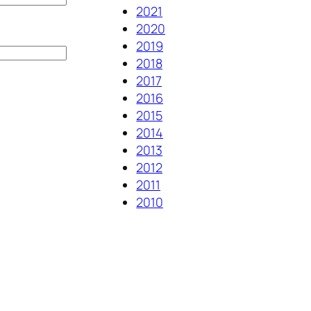
2021
2020
2019
2018
2017
2016
2015
2014
2013
2012
2011
2010