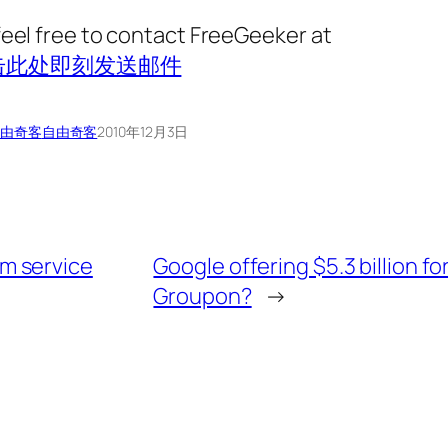
feel free to contact FreeGeeker at
击此处即刻发送邮件
由奇客
自由奇客
2010年12月3日
m service
Google offering $5.3 billion fo
Groupon?
→