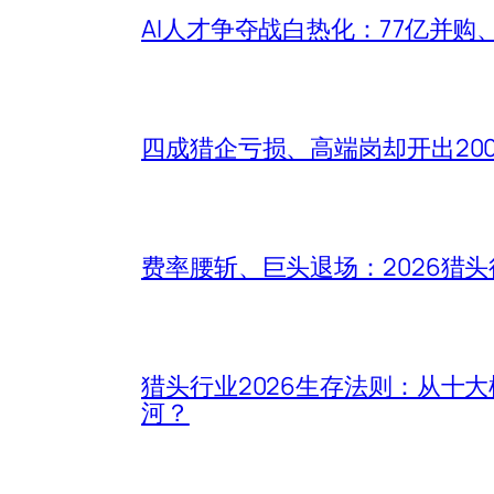
AI人才争夺战白热化：77亿并购
四成猎企亏损、高端岗却开出20
费率腰斩、巨头退场：2026猎
猎头行业2026生存法则：从十
河？