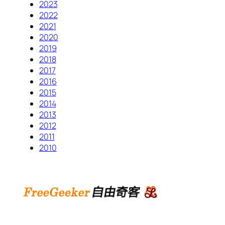
2023
2022
2021
2020
2019
2018
2017
2016
2015
2014
2013
2012
2011
2010