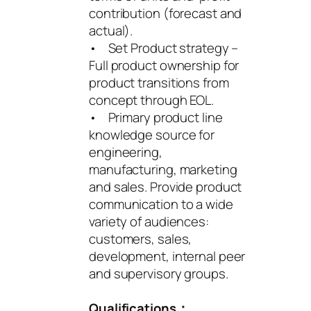
contribution (forecast and
actual).
• Set Product strategy –
Full product ownership for
product transitions from
concept through EOL.
• Primary product line
knowledge source for
engineering,
manufacturing, marketing
and sales. Provide product
communication to a wide
variety of audiences:
customers, sales,
development, internal peer
and supervisory groups.
Qualifications：