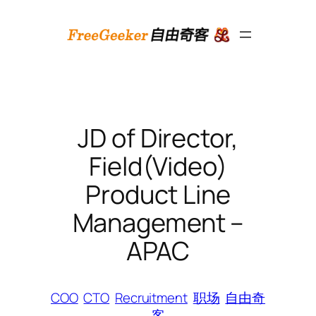
跳
至
内
容
JD of Director,
Field(Video)
Product Line
Management –
APAC
COO
CTO
Recruitment
职场
自由奇
客