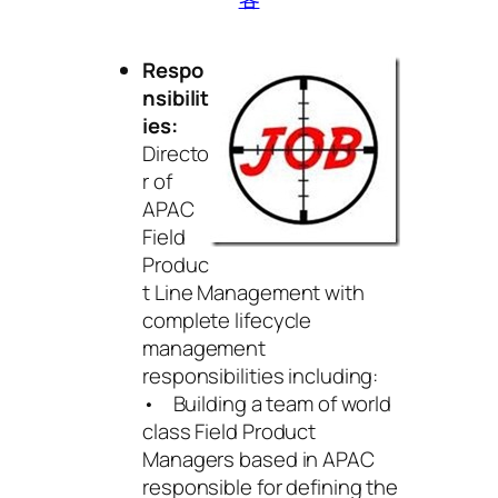
Respo
nsibilit
ies:
Directo
r of
APAC
Field
Produc
t Line Management with
complete lifecycle
management
responsibilities including:
• Building a team of world
class Field Product
Managers based in APAC
responsible for defining the