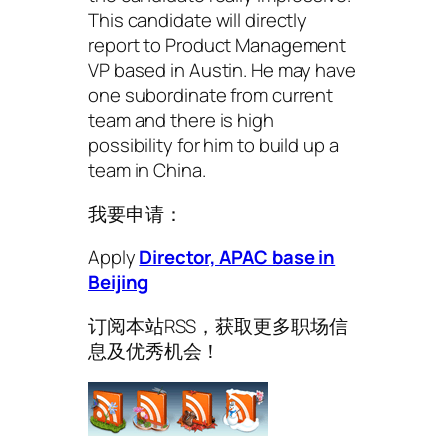
This candidate will directly
report to Product Management
VP based in Austin. He may have
one subordinate from current
team and there is high
possibility for him to build up a
team in China.
我要申请：
Apply
Director, APAC base in
Beijing
订阅本站RSS，获取更多职场信
息及优秀机会！