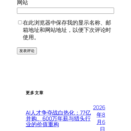
网站
在此浏览器中保存我的显示名称、邮
箱地址和网站地址，以便下次评论时
使用。
更多文章
2026
AI人才争夺战白热化：77亿
年8
并购、600万年薪与猎头行
月6
业的价值重构
日