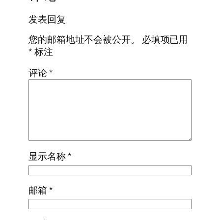
发表回复
您的邮箱地址不会被公开。
必填项已用
*
标注
评论
*
显示名称
*
邮箱
*