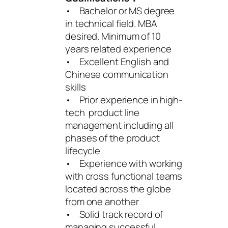
• Bachelor or MS degree
in technical field. MBA
desired. Minimum of 10
years related experience
• Excellent English and
Chinese communication
skills
• Prior experience in high-
tech product line
management including all
phases of the product
lifecycle
• Experience with working
with cross functional teams
located across the globe
from one another
• Solid track record of
managing successful