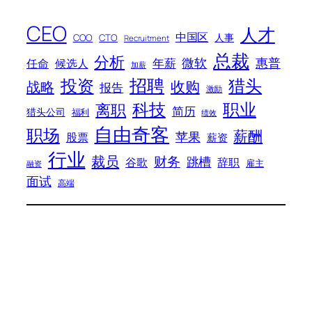
CEO
人才
中国区
人事
COO
CTO
Recruitment
总裁
分析
微软
惠普
年薪
任命
候选人
加薪
招聘
投资
猎头
战略
收购
报告
激励
科技
职业
离职
简历
猎头公司
福利
绩效
自由奇客
职场
薪酬
苹果
股票
薪资
行业
裁员
财务
跳槽
谷歌
辞职
雇主
融资
面试
高端