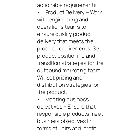
actionable requirements.
• Product Delivery – Work
with engineering and
operations teams to
ensure quality product
delivery that meets the
product requirements. Set
product positioning and
transition strategies for the
outbound marketing team.
Will set pricing and
distribution strategies for
the product.
• Meeting business
objectives – Ensure that
responsible products meet
business objectives in
terms of units and profit