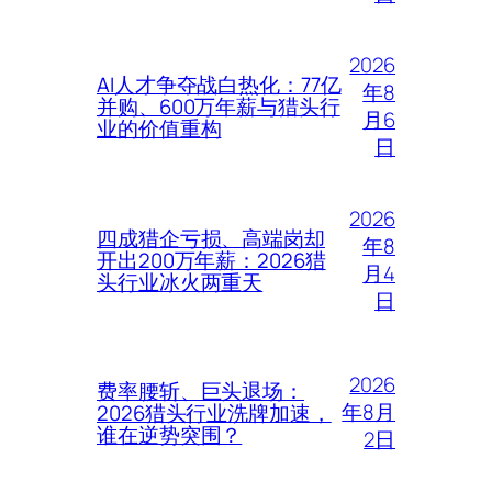
2026
AI人才争夺战白热化：77亿
年8
并购、600万年薪与猎头行
月6
业的价值重构
日
2026
四成猎企亏损、高端岗却
年8
开出200万年薪：2026猎
月4
头行业冰火两重天
日
2026
费率腰斩、巨头退场：
年8月
2026猎头行业洗牌加速，
谁在逆势突围？
2日