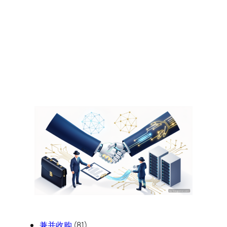
兼并收购
(81)