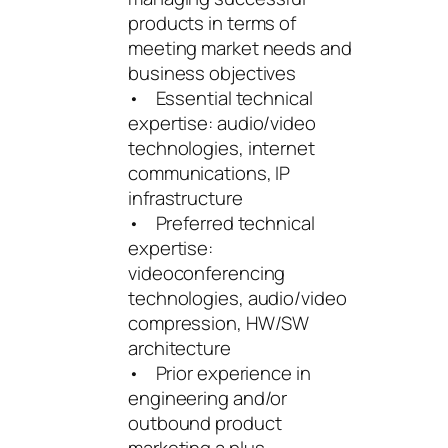
products in terms of
meeting market needs and
business objectives
• Essential technical
expertise: audio/video
technologies, internet
communications, IP
infrastructure
• Preferred technical
expertise:
videoconferencing
technologies, audio/video
compression, HW/SW
architecture
• Prior experience in
engineering and/or
outbound product
marketing a plus.