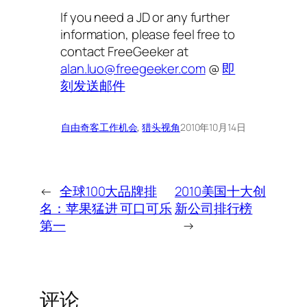
If you need a JD or any further
information, please feel free to
contact FreeGeeker at
alan.luo@freegeeker.com
@
即
刻发送邮件
自由奇客
工作机会
, 
猎头视角
2010年10月14日
←
全球100大品牌排
2010美国十大创
名：苹果猛进 可口可乐
新公司排行榜
第一
→
评论