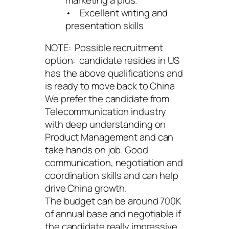
• Excellent writing and
presentation skills
NOTE: Possible recruitment
option: candidate resides in US
has the above qualifications and
is ready to move back to China
We prefer the candidate from
Telecommunication industry
with deep understanding on
Product Management and can
take hands on job. Good
communication, negotiation and
coordination skills and can help
drive China growth.
The budget can be around 700K
of annual base and negotiable if
the candidate really impressive.