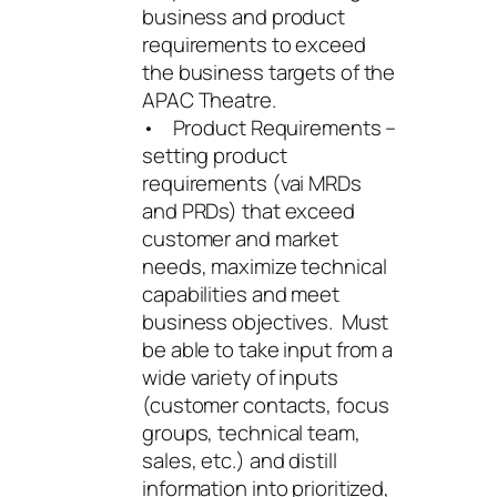
business and product
requirements to exceed
the business targets of the
APAC Theatre.
• Product Requirements –
setting product
requirements (vai MRDs
and PRDs) that exceed
customer and market
needs, maximize technical
capabilities and meet
business objectives. Must
be able to take input from a
wide variety of inputs
(customer contacts, focus
groups, technical team,
sales, etc.) and distill
information into prioritized,