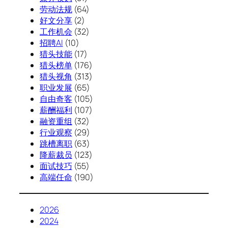
劳动法规
(64)
好文分享
(2)
工作机会
(32)
招聘AI
(10)
猎头技能
(17)
猎头榜单
(176)
猎头视角
(313)
职业发展
(65)
自由奇客
(105)
薪酬福利
(107)
融资重组
(32)
行业观察
(29)
跳槽离职
(63)
降薪裁员
(123)
面试技巧
(55)
高端任命
(190)
2026
2024