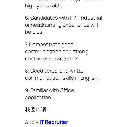
highly desirable
6. Candidates with IT/T industrial
or headhunting experience will
be plus.
7. Demonstrate good
communication and strong
customer service skills.
8. Good verbal and written
communication skills in English.
9. Familiar with Office
application.
我要申请：
Apply
IT Recruiter