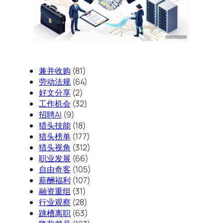
兼并收购
(81)
劳动法规
(64)
好文分享
(2)
工作机会
(32)
招聘AI
(9)
猎头技能
(18)
猎头榜单
(177)
猎头视角
(312)
职业发展
(66)
自由奇客
(105)
薪酬福利
(107)
融资重组
(31)
行业观察
(28)
跳槽离职
(63)