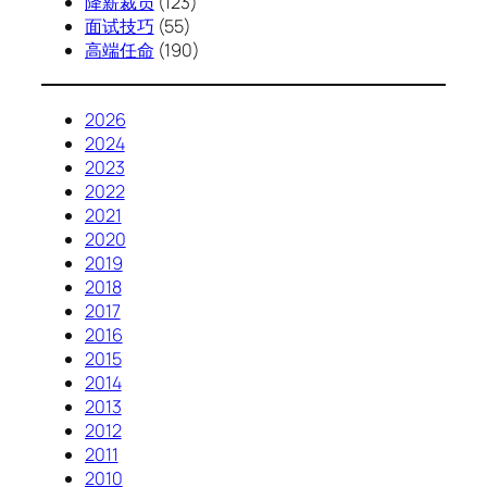
降薪裁员
(123)
面试技巧
(55)
高端任命
(190)
2026
2024
2023
2022
2021
2020
2019
2018
2017
2016
2015
2014
2013
2012
2011
2010