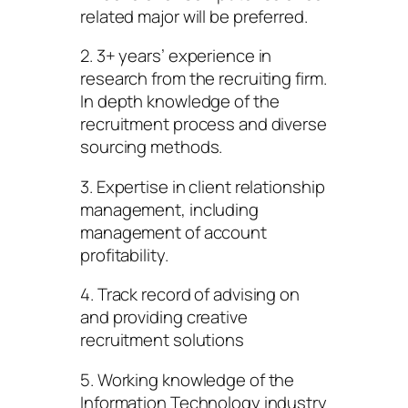
related major will be preferred.
2. 3+ years’ experience in
research from the recruiting firm.
In depth knowledge of the
recruitment process and diverse
sourcing methods.
3. Expertise in client relationship
management, including
management of account
profitability.
4. Track record of advising on
and providing creative
recruitment solutions
5. Working knowledge of the
Information Technology industry