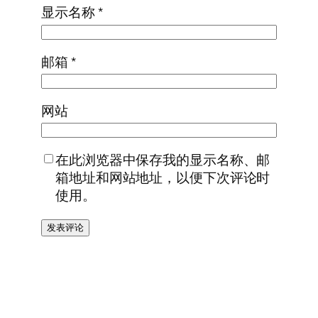
显示名称
*
邮箱
*
网站
在此浏览器中保存我的显示名称、邮
箱地址和网站地址，以便下次评论时
使用。