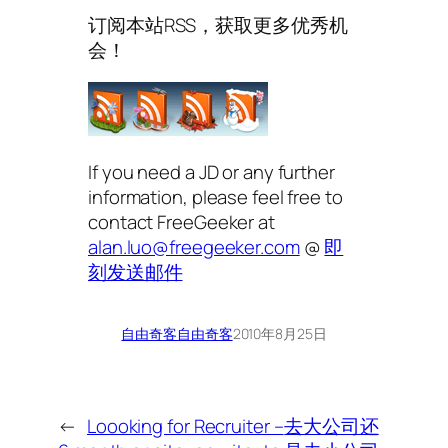
订阅本站RSS，获取更多优秀机
会！
If you need a JD or any further
information, please feel free to
contact FreeGeeker at
alan.luo@freegeeker.com
@
即
刻发送邮件
自由奇客
自由奇客
2010年8月25日
←
Loooking for Recruiter –
去大公司还