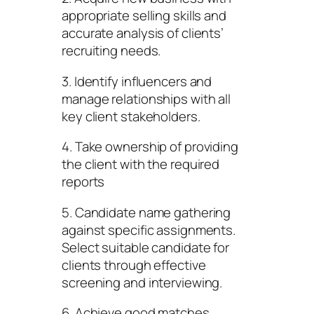
appropriate selling skills and
accurate analysis of clients’
recruiting needs.
3. Identify influencers and
manage relationships with all
key client stakeholders.
4. Take ownership of providing
the client with the required
reports
5. Candidate name gathering
against specific assignments.
Select suitable candidate for
clients through effective
screening and interviewing.
6. Achieve good matches