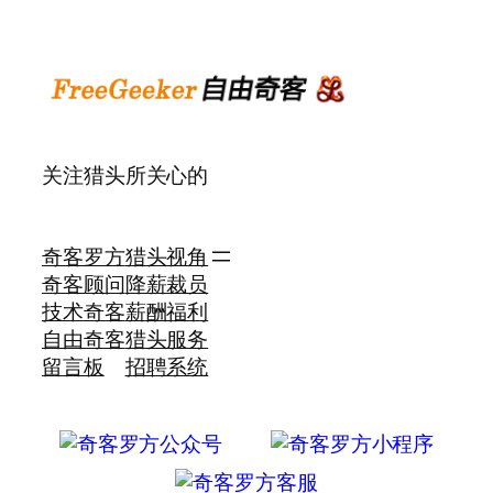
关注猎头所关心的
奇客罗方
猎头视角
奇客顾问
降薪裁员
技术奇客
薪酬福利
自由奇客
猎头服务
留言板
招聘系统