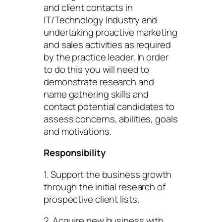
and client contacts in
IT/Technology Industry and
undertaking proactive marketing
and sales activities as required
by the practice leader. In order
to do this you will need to
demonstrate research and
name gathering skills and
contact potential candidates to
assess concerns, abilities, goals
and motivations.
Responsibility
1. Support the business growth
through the initial research of
prospective client lists.
2. Acquire new business with