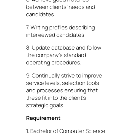
between clients’ needs and
candidates
7. Writing profiles describing
interviewed candidates
8. Update database and follow
the company’s standard
operating procedures.
9. Continually strive to improve
service levels, selection tools
and processes ensuring that
these fit into the client’s
strategic goals
Requirement
1. Bachelor of Computer Science