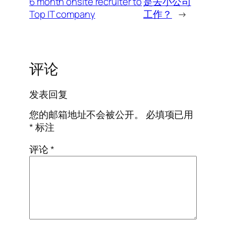
6 month onsite recruiter to
是去小公司
Top IT company
工作？
→
评论
发表回复
您的邮箱地址不会被公开。
必填项已用
*
标注
评论
*