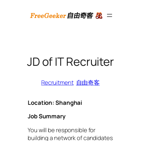
跳
至
内
容
JD of IT Recruiter
Recruitment
自由奇客
Location: Shanghai
Job Summary
You will be responsible for
building a network of candidates