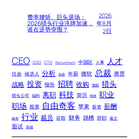
2026
费率腰斩、巨头退场：
年8月
2026猎头行业洗牌加速，
谁在逆势突围？
2日
CEO
人才
中国区
人事
COO
CTO
Recruitment
总裁
分析
微软
惠普
年薪
任命
候选人
加薪
招聘
投资
猎头
战略
收购
报告
激励
科技
职业
离职
简历
猎头公司
福利
绩效
自由奇客
职场
薪酬
苹果
股票
薪资
行业
裁员
财务
跳槽
谷歌
辞职
雇主
融资
面试
高端