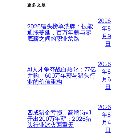
更多文章
2026
2026猎头榜单洗牌：技能
年8
通胀蔓延，百万年薪与零
月9
底薪之间的职业岔路
日
2026
AI人才争夺战白热化：77亿
年8
并购、600万年薪与猎头行
月6
业的价值重构
日
2026
四成猎企亏损、高端岗却
年8
开出200万年薪：2026猎
月4
头行业冰火两重天
日